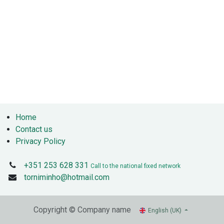
Home
Contact us
Privacy Policy
+351 253 628 331
Call to the national fixed network
torniminho@hotmail.com
Copyright © Company name
English (UK)