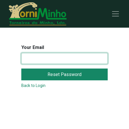
Your Email
Reset Password
Back to Login